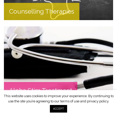
Counselling Therapies
Alpha Stim Treatment
This website uses cookies to improve your experience. By continuing to
use the site you’re agreeing to our terms of use and
privacy policy
.
ACCEPT