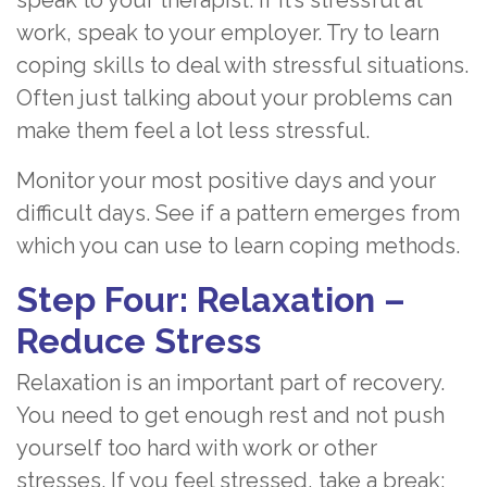
speak to your therapist. If it’s stressful at
work, speak to your employer. Try to learn
coping skills to deal with stressful situations.
Often just talking about your problems can
make them feel a lot less stressful.
Monitor your most positive days and your
difficult days. See if a pattern emerges from
which you can use to learn coping methods.
Step Four: Relaxation –
Reduce Stress
Relaxation is an important part of recovery.
You need to get enough rest and not push
yourself too hard with work or other
stresses. If you feel stressed, take a break: