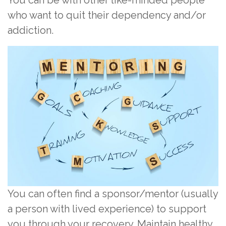
who want to quit their dependency and/or
addiction.
You can often find a sponsor/mentor (usually
a person with lived experience) to support
you through your recovery. Maintain healthy