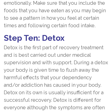
emotionally. Make sure that you include the
foods that you have eaten as you may begin
to see a pattern in how you feel at certain
times and following certain food intake.
Step Ten: Detox
Detox is the first part of recovery treatment
and is best carried out under medical
supervision and with support. During a detox
your body is given time to flush away the
harmful effects that your dependency
and/or addiction has caused in your body.
Detox on its own is usually insufficient for a
successful recovery. Detox is different for
everyone although the symptoms are often