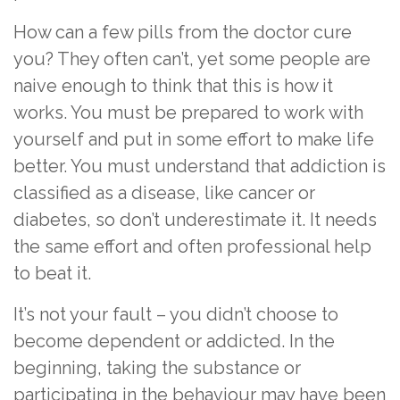
How can a few pills from the doctor cure
you? They often can’t, yet some people are
naive enough to think that this is how it
works. You must be prepared to work with
yourself and put in some effort to make life
better. You must understand that addiction is
classified as a disease, like cancer or
diabetes, so don’t underestimate it. It needs
the same effort and often professional help
to beat it.
It’s not your fault – you didn’t choose to
become dependent or addicted. In the
beginning, taking the substance or
participating in the behaviour may have been