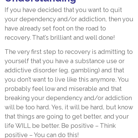
If you have decided that you want to quit
your dependency and/or addiction, then you
have already set foot on the road to
recovery. That’s brilliant and well done!
The very first step to recovery is admitting to
yourself that you have a substance use or
addictive disorder (eg. gambling) and that
you don’t want to live like this anymore. You
probably feel low and miserable and that
breaking your dependency and/or addiction
will be too hard. Yes, it will be hard, but know
that things are going to get better, and your
life WILL be better. Be positive – Think
positive – You can do this!