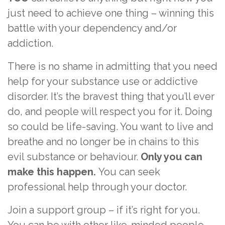
just need to achieve one thing – winning this
battle with your dependency and/or
addiction.
There is no shame in admitting that you need
help for your substance use or addictive
disorder. It’s the bravest thing that you’ll ever
do, and people will respect you for it. Doing
so could be life-saving. You want to live and
breathe and no longer be in chains to this
evil substance or behaviour.
Only you can
make this happen.
You can seek
professional help through your doctor.
Join a support group – if it’s right for you.
You can be with other like-minded people