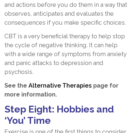
and actions before you do them in a way that
observes, anticipates and evaluates the
consequences if you make specific choices.
CBT is a very beneficial therapy to help stop
the cycle of negative thinking. It can help
with a wide range of symptoms from anxiety
and panic attacks to depression and
psychosis.
See the
Alternative Therapies
page for
more information.
Step Eight: Hobbies and
‘You’ Time
Exercise is one of the first things to consider.