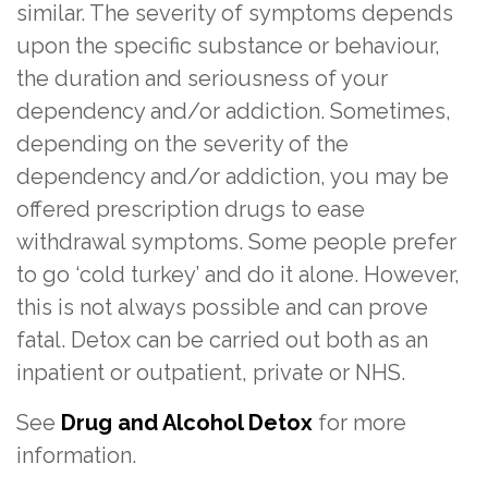
similar. The severity of symptoms depends
upon the specific substance or behaviour,
the duration and seriousness of your
dependency and/or addiction. Sometimes,
depending on the severity of the
dependency and/or addiction, you may be
offered prescription drugs to ease
withdrawal symptoms. Some people prefer
to go ‘cold turkey’ and do it alone. However,
this is not always possible and can prove
fatal. Detox can be carried out both as an
inpatient or outpatient, private or NHS.
See
Drug and Alcohol Detox
for more
information.