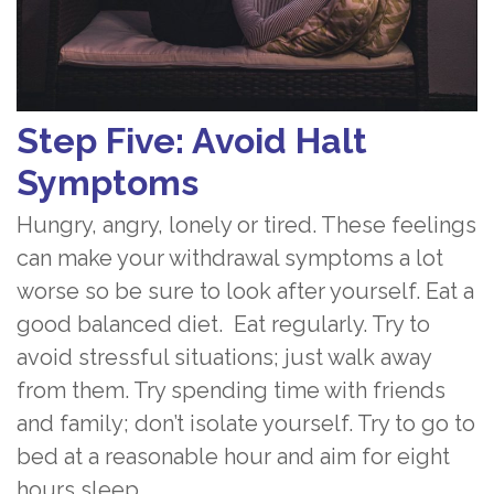
Step Five: Avoid Halt
Symptoms
Hungry, angry, lonely or tired. These feelings
can make your withdrawal symptoms a lot
worse so be sure to look after yourself. Eat a
good balanced diet. Eat regularly. Try to
avoid stressful situations; just walk away
from them. Try spending time with friends
and family; don’t isolate yourself. Try to go to
bed at a reasonable hour and aim for eight
hours sleep.