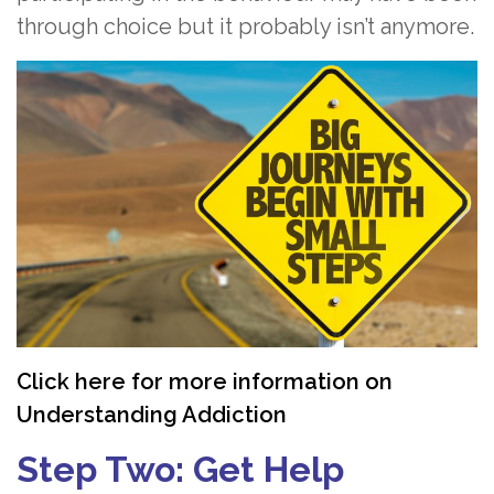
through choice but it probably isn’t anymore.
Click here for more information on
Understanding Addiction
Step Two: Get Help