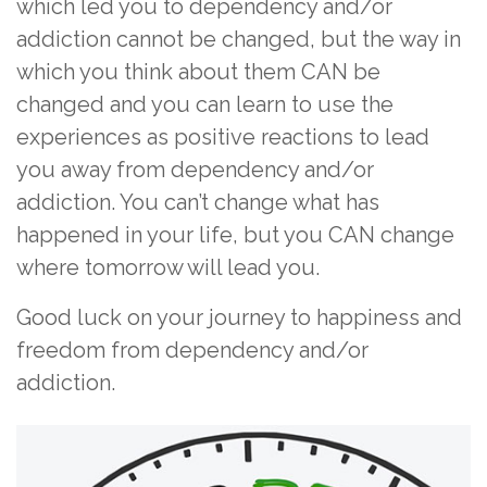
which led you to dependency and/or
addiction cannot be changed, but the way in
which you think about them CAN be
changed and you can learn to use the
experiences as positive reactions to lead
you away from dependency and/or
addiction. You can’t change what has
happened in your life, but you CAN change
where tomorrow will lead you.
Good luck on your journey to happiness and
freedom from dependency and/or
addiction.