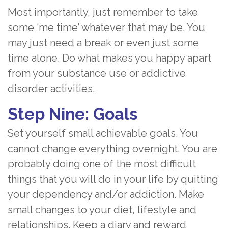
Most importantly, just remember to take
some ‘me time’ whatever that may be. You
may just need a break or even just some
time alone. Do what makes you happy apart
from your substance use or addictive
disorder activities.
Step Nine: Goals
Set yourself small achievable goals. You
cannot change everything overnight. You are
probably doing one of the most difficult
things that you will do in your life by quitting
your dependency and/or addiction. Make
small changes to your diet, lifestyle and
relationships. Keep a diary and reward