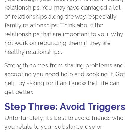
relationships. You may have damaged a lot
of relationships along the way, especially
family relationships. Think about the
relationships that are important to you. Why
not work on rebuilding them if they are
healthy relationships.
Strength comes from sharing problems and
accepting you need help and seeking it. Get
help by asking for it and know that life can
get better.
Step Three: Avoid Triggers
Unfortunately, it’s best to avoid friends who
you relate to your substance use or