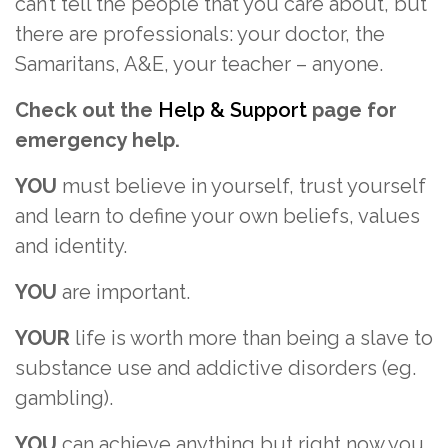
can’t tell the people that you care about, but
there are professionals: your doctor, the
Samaritans, A&E, your teacher – anyone.
Check out the
Help & Support
page for
emergency help.
YOU
must believe in yourself, trust yourself
and learn to define your own beliefs, values
and identity.
YOU
are important.
YOUR
life is worth more than being a slave to
substance use and addictive disorders (eg.
gambling).
YOU
can achieve anything but right now you