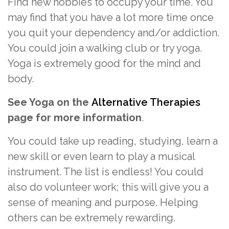
Find new hobbies to occupy your time. You
may find that you have a lot more time once
you quit your dependency and/or addiction.
You could join a walking club or try yoga.
Yoga is extremely good for the mind and
body.
See Yoga on the
Alternative Therapies
page for more information
.
You could take up reading, studying, learn a
new skill or even learn to play a musical
instrument. The list is endless! You could
also do volunteer work; this will give you a
sense of meaning and purpose. Helping
others can be extremely rewarding.