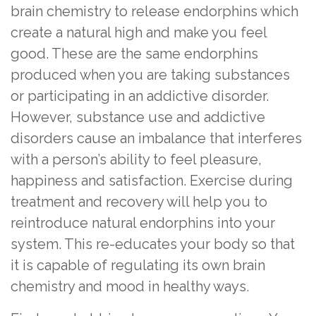
brain chemistry to release endorphins which
create a natural high and make you feel
good. These are the same endorphins
produced when you are taking substances
or participating in an addictive disorder.
However, substance use and addictive
disorders cause an imbalance that interferes
with a person’s ability to feel pleasure,
happiness and satisfaction. Exercise during
treatment and recovery will help you to
reintroduce natural endorphins into your
system. This re-educates your body so that
it is capable of regulating its own brain
chemistry and mood in healthy ways.