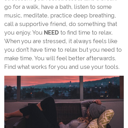
go for a walk, have a bath, listen to some
music, meditate, practice deep breathing,
call a supportive friend, do something that
you enjoy. You
NEED
to find time to relax.
When you are stressed, it always feels like
you don’t have time to relax but you need to
make time. You will feel better afterwards.
Find what works for you and use your tools.