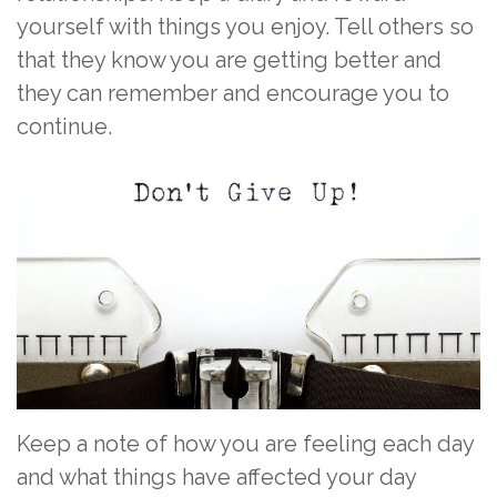
yourself with things you enjoy. Tell others so
that they know you are getting better and
they can remember and encourage you to
continue.
Keep a note of how you are feeling each day
and what things have affected your day