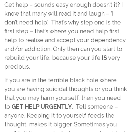
Get help – sounds easy enough doesn’t it? I
know that many will read it and laugh – ‘I
don’t need help’. That’s why step one is the
first step – that’s where you need help first,
help to realise and accept your dependency
and/or addiction. Only then can you start to
rebuild your life, because your life
IS
very
precious.
If you are in the terrible black hole where
you are having suicidal thoughts or you think
that you may harm yourself, then you need
to
GET HELP URGENTLY
. Tell someone –
anyone. Keeping it to yourself feeds the
thought, makes it bigger. Sometimes you