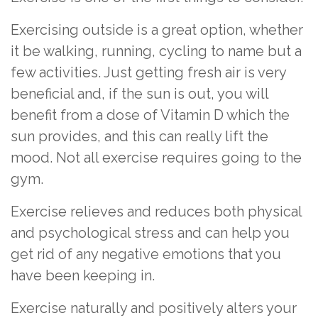
Exercising outside is a great option, whether
it be walking, running, cycling to name but a
few activities. Just getting fresh air is very
beneficial and, if the sun is out, you will
benefit from a dose of Vitamin D which the
sun provides, and this can really lift the
mood. Not all exercise requires going to the
gym.
Exercise relieves and reduces both physical
and psychological stress and can help you
get rid of any negative emotions that you
have been keeping in.
Exercise naturally and positively alters your