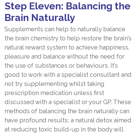
Step Eleven: Balancing the
Brain Naturally
Supplements can help to naturally balance
the brain chemistry to help restore the brain’s
natural reward system to achieve happiness,
pleasure and balance without the need for
the use of substances or behaviours. It’s
good to work with a specialist consultant and
not try supplementing whilst taking
prescription medication unless first
discussed with a specialist or your GP. These
methods of balancing the brain naturally can
have profound results; a natural detox aimed
at reducing toxic build-up in the body will