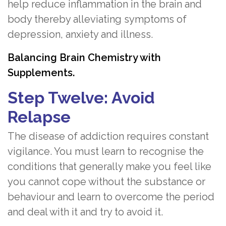
help reduce inflammation in the brain and
body thereby alleviating symptoms of
depression, anxiety and illness.
Balancing Brain Chemistry with
Supplements.
Step Twelve: Avoid
Relapse
The disease of addiction requires constant
vigilance. You must learn to recognise the
conditions that generally make you feel like
you cannot cope without the substance or
behaviour and learn to overcome the period
and deal with it and try to avoid it.