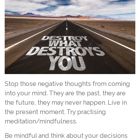
Stop those negative thoughts from coming
into your mind. They are the past, they are
the future, they may never happen. Live in
the present moment. Try practising
meditation/mindfulness.
Be mindful and think about your decisions