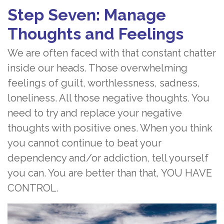
Step Seven: Manage
Thoughts and Feelings
We are often faced with that constant chatter
inside our heads. Those overwhelming
feelings of guilt, worthlessness, sadness,
loneliness. All those negative thoughts. You
need to try and replace your negative
thoughts with positive ones. When you think
you cannot continue to beat your
dependency and/or addiction, tell yourself
you can. You are better than that, YOU HAVE
CONTROL.