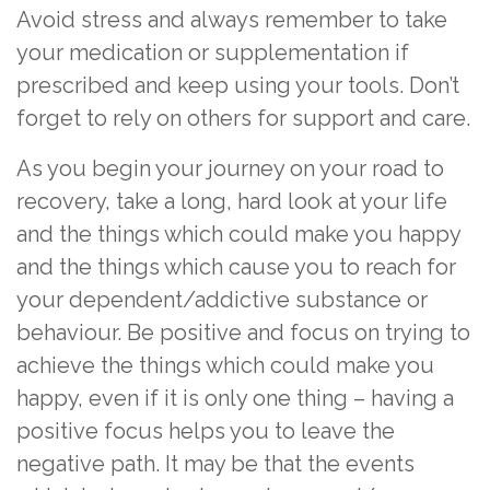
Avoid stress and always remember to take
your medication or supplementation if
prescribed and keep using your tools. Don’t
forget to rely on others for support and care.
As you begin your journey on your road to
recovery, take a long, hard look at your life
and the things which could make you happy
and the things which cause you to reach for
your dependent/addictive substance or
behaviour. Be positive and focus on trying to
achieve the things which could make you
happy, even if it is only one thing – having a
positive focus helps you to leave the
negative path. It may be that the events