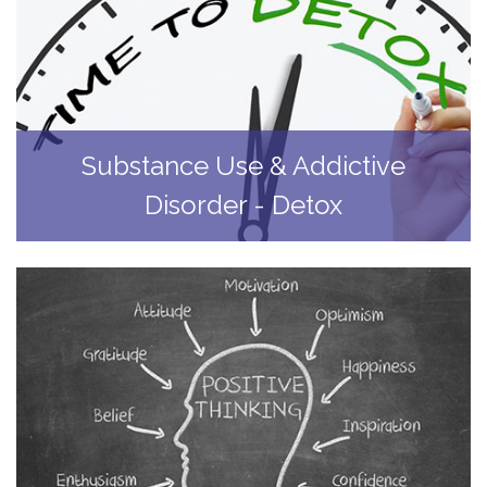
Substance Use & Addictive
Disorder - Detox