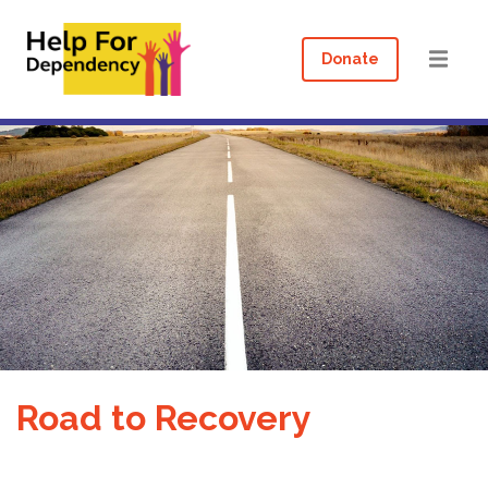
Donate
Road to Recovery