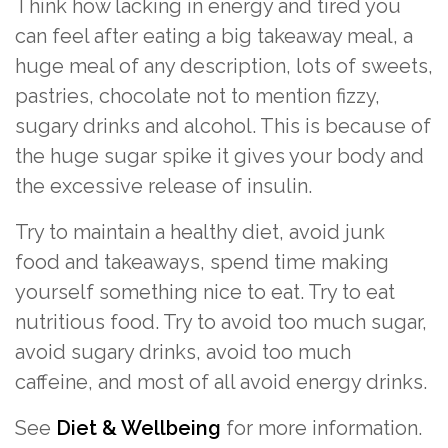
Think how lacking in energy and tired you
can feel after eating a big takeaway meal, a
huge meal of any description, lots of sweets,
pastries, chocolate not to mention fizzy,
sugary drinks and alcohol. This is because of
the huge sugar spike it gives your body and
the excessive release of insulin.
Try to maintain a healthy diet, avoid junk
food and takeaways, spend time making
yourself something nice to eat. Try to eat
nutritious food. Try to avoid too much sugar,
avoid sugary drinks, avoid too much
caffeine, and most of all avoid energy drinks.
See
Diet & Wellbeing
for more information.