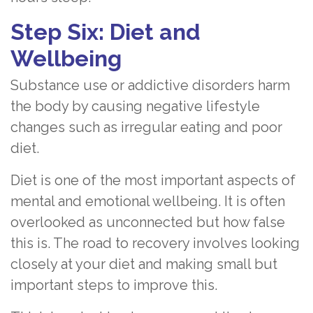
Step Six: Diet and
Wellbeing
Substance use or addictive disorders harm
the body by causing negative lifestyle
changes such as irregular eating and poor
diet.
Diet is one of the most important aspects of
mental and emotional wellbeing. It is often
overlooked as unconnected but how false
this is. The road to recovery involves looking
closely at your diet and making small but
important steps to improve this.