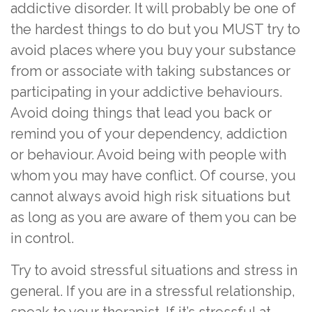
addictive disorder. It will probably be one of
the hardest things to do but you MUST try to
avoid places where you buy your substance
from or associate with taking substances or
participating in your addictive behaviours.
Avoid doing things that lead you back or
remind you of your dependency, addiction
or behaviour. Avoid being with people with
whom you may have conflict. Of course, you
cannot always avoid high risk situations but
as long as you are aware of them you can be
in control.
Try to avoid stressful situations and stress in
general. If you are in a stressful relationship,