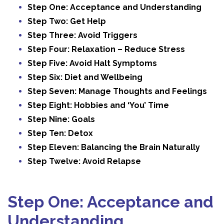
Step One: Acceptance and Understanding
Step Two: Get Help
Step Three: Avoid Triggers
Step Four: Relaxation – Reduce Stress
Step Five: Avoid Halt Symptoms
Step Six: Diet and Wellbeing
Step Seven: Manage Thoughts and Feelings
Step Eight: Hobbies and ‘You’ Time
Step Nine: Goals
Step Ten: Detox
Step Eleven: Balancing the Brain Naturally
Step Twelve: Avoid Relapse
Step One: Acceptance and
Understanding