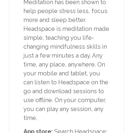
Meditation has been shown to
help people stress less, focus
more and sleep better.
Headspace is meditation made
simple, teaching you life-
changing mindfulness skills in
just a few minutes a day. Any
time, any place, anywhere. On
your mobile and tablet, you
can listen to Headspace on the
go and download sessions to
use offline. On your computer,
you can play any session, any
time.
App store:
Search Headspace: