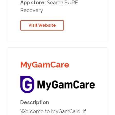
App store:
Search SURE
Recovery
Visit Website
MyGamCare
Description
Welcome to MyGamCare. If