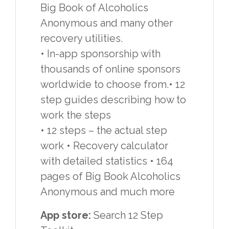
Big Book of Alcoholics
Anonymous and many other
recovery utilities.
• In-app sponsorship with
thousands of online sponsors
worldwide to choose from.• 12
step guides describing how to
work the steps
• 12 steps – the actual step
work • Recovery calculator
with detailed statistics • 164
pages of Big Book Alcoholics
Anonymous and much more
App store:
Search 12 Step