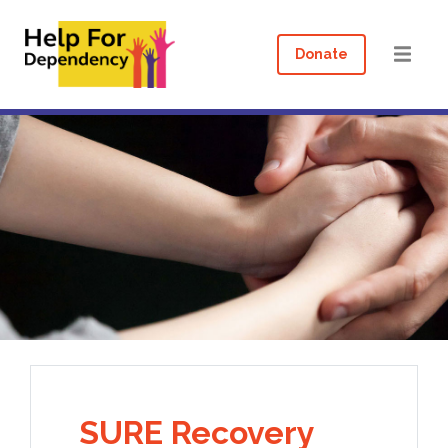
Donate
SURE Recovery