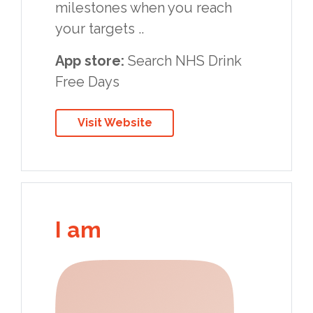
milestones when you reach
your targets ..
App store:
Search NHS Drink
Free Days
Visit Website
I am