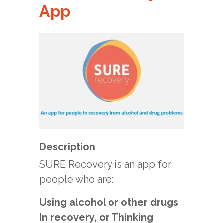
App
Description
SURE Recovery is an app for
people who are:
Using alcohol or other drugs
In recovery, or Thinking