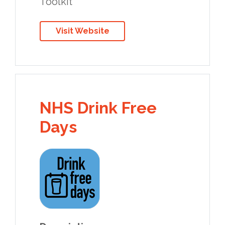
Toolkit
Visit Website
NHS Drink Free
Days