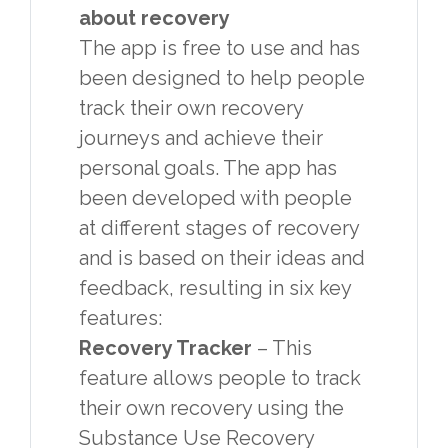
about recovery
The app is free to use and has
been designed to help people
track their own recovery
journeys and achieve their
personal goals. The app has
been developed with people
at different stages of recovery
and is based on their ideas and
feedback, resulting in six key
features:
Recovery Tracker
– This
feature allows people to track
their own recovery using the
Substance Use Recovery