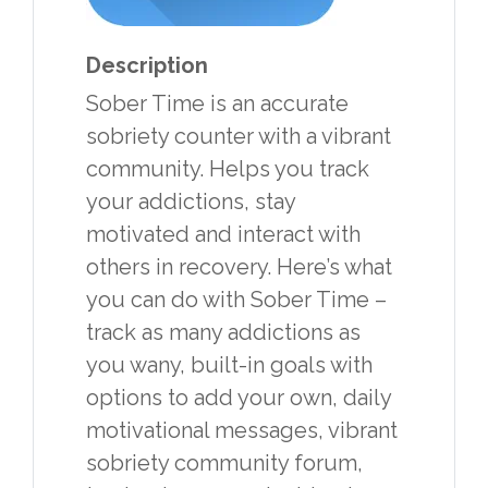
Description
Sober Time is an accurate
sobriety counter with a vibrant
community. Helps you track
your addictions, stay
motivated and interact with
others in recovery. Here’s what
you can do with Sober Time –
track as many addictions as
you wany, built-in goals with
options to add your own, daily
motivational messages, vibrant
sobriety community forum,