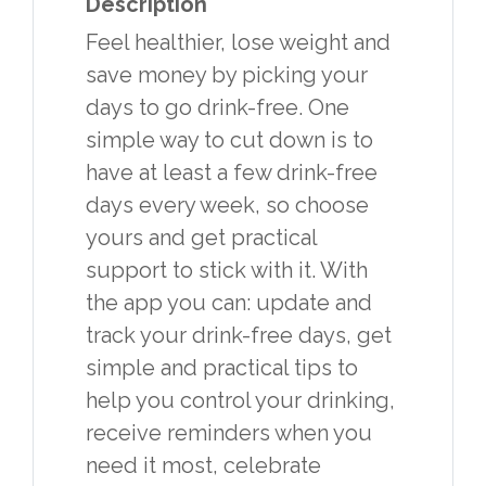
Description
Feel healthier, lose weight and
save money by picking your
days to go drink-free. One
simple way to cut down is to
have at least a few drink-free
days every week, so choose
yours and get practical
support to stick with it. With
the app you can: update and
track your drink-free days, get
simple and practical tips to
help you control your drinking,
receive reminders when you
need it most, celebrate