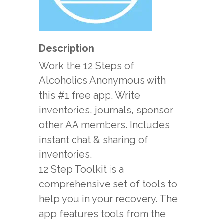
Description
Work the 12 Steps of
Alcoholics Anonymous with
this #1 free app. Write
inventories, journals, sponsor
other AA members. Includes
instant chat & sharing of
inventories.
12 Step Toolkit is a
comprehensive set of tools to
help you in your recovery. The
app features tools from the