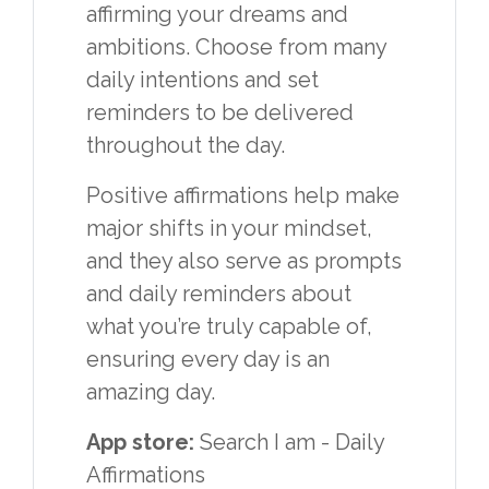
affirming your dreams and
ambitions. Choose from many
daily intentions and set
reminders to be delivered
throughout the day.
Positive affirmations help make
major shifts in your mindset,
and they also serve as prompts
and daily reminders about
what you’re truly capable of,
ensuring every day is an
amazing day.
App store:
Search I am - Daily
Affirmations