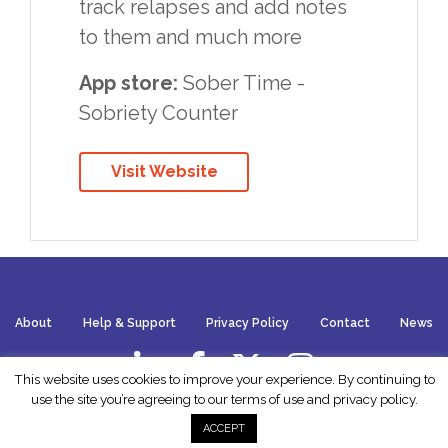
track relapses and add notes
to them and much more
App store:
Sober Time -
Sobriety Counter
Visit Website
About
Help & Support
Privacy Policy
Contact
News
This website uses cookies to improve your experience. By continuing to
use the site you’re agreeing to our terms of use and
privacy policy
.
Website by
Wish
ACCEPT