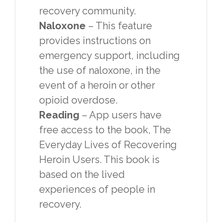
recovery community.
Naloxone
– This feature
provides instructions on
emergency support, including
the use of naloxone, in the
event of a heroin or other
opioid overdose.
Reading
– App users have
free access to the book, The
Everyday Lives of Recovering
Heroin Users. This book is
based on the lived
experiences of people in
recovery.