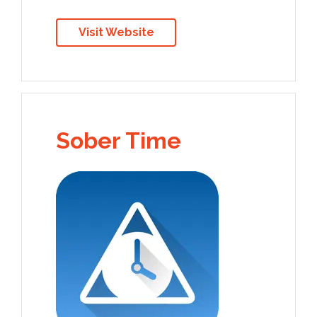
Visit Website
Sober Time