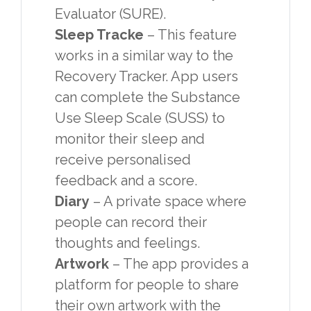
Evaluator (SURE).
Sleep Tracke
– This feature
works in a similar way to the
Recovery Tracker. App users
can complete the Substance
Use Sleep Scale (SUSS) to
monitor their sleep and
receive personalised
feedback and a score.
Diary
– A private space where
people can record their
thoughts and feelings.
Artwork
– The app provides a
platform for people to share
their own artwork with the