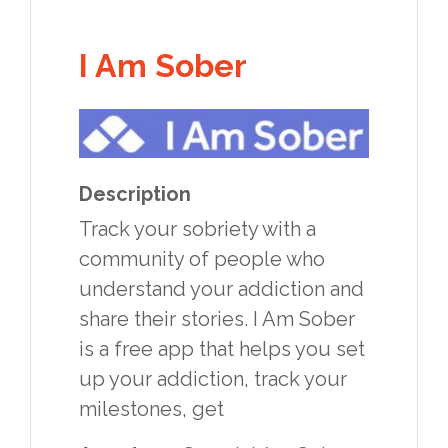
I Am Sober
Description
Track your sobriety with a
community of people who
understand your addiction and
share their stories. I Am Sober
is a free app that helps you set
up your addiction, track your
milestones, get