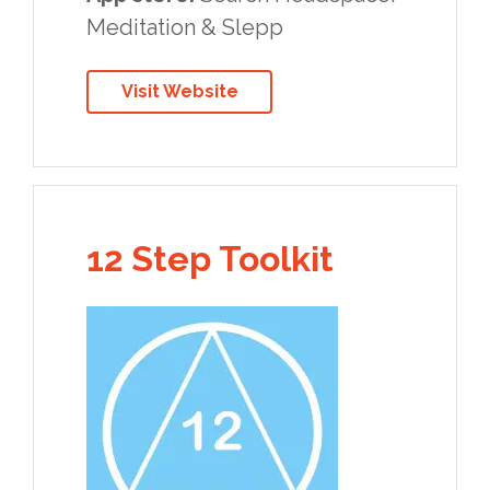
Meditation & Slepp
Visit Website
12 Step Toolkit