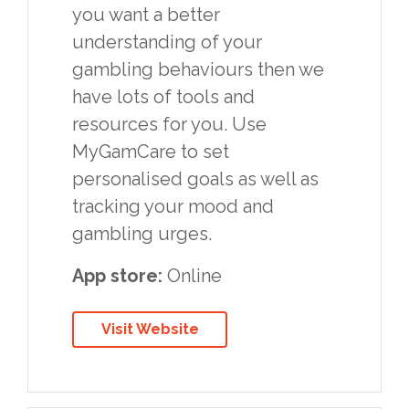
you want a better
understanding of your
gambling behaviours then we
have lots of tools and
resources for you. Use
MyGamCare to set
personalised goals as well as
tracking your mood and
gambling urges.
App store:
Online
Visit Website