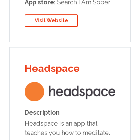
App store:
Search I Am Sober
Visit Website
Headspace
Description
Headspace is an app that
teaches you how to meditate.