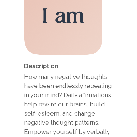
Description
How many negative thoughts
have been endlessly repeating
in your mind? Daily affirmations
help rewire our brains, build
self-esteem, and change
negative thought patterns.
Empower yourself by verbally