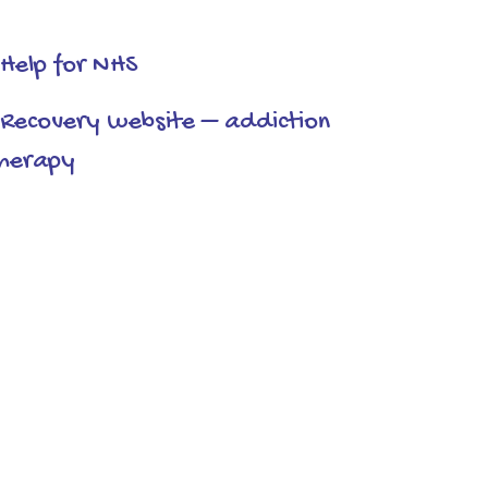
Help for NHS
Recovery website – addiction
herapy