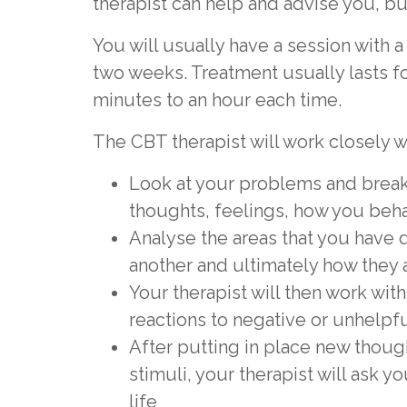
therapist can help and advise you, b
You will usually have a session with 
two weeks. Treatment usually lasts fo
minutes to an hour each time.
The CBT therapist will work closely w
Look at your problems and break
thoughts, feelings, how you beh
Analyse the areas that you have 
another and ultimately how they a
Your therapist will then work wi
reactions to negative or unhelpf
After putting in place new thoug
stimuli, your therapist will ask y
life