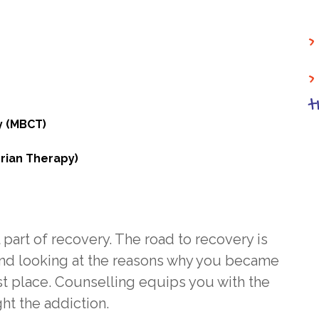
>
>
t
y (MBCT)
rian Therapy)
 part of recovery. The road to recovery is
nd looking at the reasons why you became
st place. Counselling equips you with the
ht the addiction.