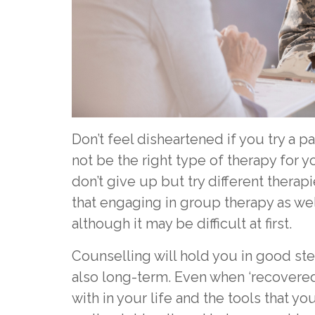
Don’t feel disheartened if you try a par
not be the right type of therapy for 
don’t give up but try different therapi
that engaging in group therapy as wel
although it may be difficult at first.
Counselling will hold you in good ste
also long-term. Even when ‘recovered’
with in your life and the tools that yo