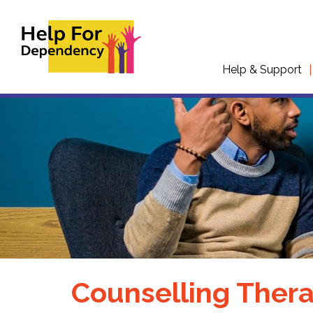
Help & Support
Counselling Thera