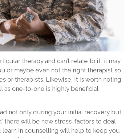
ticular therapy and can’t relate to it; it may
you or maybe even not the right therapist so
es or therapists. Likewise, it is worth noting
l as one-to-one is highly beneficial
ad not only during your initial recovery but
 there will be new stress-factors to deal
u learn in counselling will help to keep you