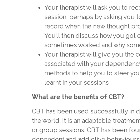
Your therapist will ask you to re
session, perhaps by asking you t
record when the new thought pro
You’ll then discuss how you got
sometimes worked and why someti
Your therapist will give you the c
associated with your dependency
methods to help you to steer yo
learnt in your sessions
What are the benefits of CBT?
CBT has been used successfully in 
the world. It is an adaptable treatment
or group sessions. CBT has been found
dependent and addictive behaviours