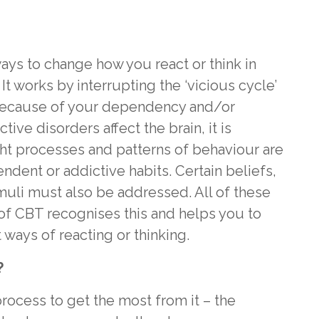
ays to change how you react or think in
It works by interrupting the ‘vicious cycle’
because of your dependency and/or
ive disorders affect the brain, it is
ght processes and patterns of behaviour are
dent or addictive habits. Certain beliefs,
imuli must also be addressed. All of these
of CBT recognises this and helps you to
 ways of reacting or thinking.
?
rocess to get the most from it – the