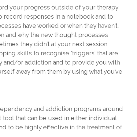
cord your progress outside of your therapy
o record responses in a notebook and to
cesses have worked or when they haven’t.
 on and why the new thought processes
mes they didn’t at your next session
oping skills to recognise ‘triggers’ that are
 and/or addiction and to provide you with
urself away from them by using what you’ve
dependency and addiction programs around
 tool that can be used in either individual
 to be highly effective in the treatment of
.