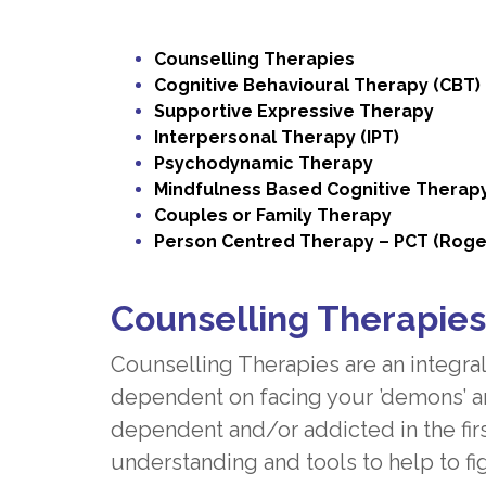
Counselling Therapies
Cognitive Behavioural Therapy (CBT)
Supportive Expressive Therapy
Interpersonal Therapy (IPT)
Psychodynamic Therapy
Mindfulness Based Cognitive Therap
Couples or Family Therapy
Person Centred Therapy – PCT (Roge
Counselling Therapies
Counselling Therapies are an integral
dependent on facing your ’demons’ a
dependent and/or addicted in the fir
understanding and tools to help to fig