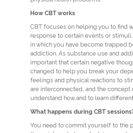
How CBT works
CBT focuses on helping you to find w
response to certain events or stimuli. 
in which you have become trapped 
addiction. As substance use and addict
important that certain negative thou
changed to help you break your depen
feelings and physical reactions to st
are interconnected, and the concept 
understand how and to learn different
What happens during CBT sessions
You need to commit yourself to the p