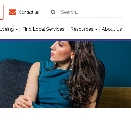
Contact us
llbeing
Find Local Services
Resources
About Us