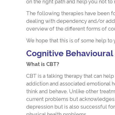
on the right path and help you not to 
The following therapies have been fo
dealing with dependency and/or addic
overview of the different forms of co
We hope that this is of some help to
Cognitive Behavioural
What is CBT?
CBT is a talking therapy that can h
addiction and associated emotional h
think and behave. Unlike other treat
current problems but acknowledges the
depression but is also successful for
physical health problems.