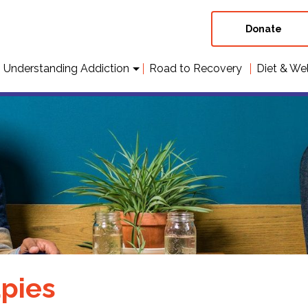
Donate
Understanding Addiction
Road to Recovery
Diet & We
pies