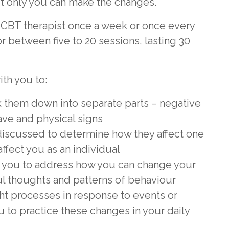
ut only you can make the changes.
a CBT therapist once a week or once every
r between five to 20 sessions, lasting 30
ith you to:
 them down into separate parts – negative
ave and physical signs
discussed to determine how they affect one
ffect you as an individual
th you to address how you can change your
ul thoughts and patterns of behaviour
ht processes in response to events or
ou to practice these changes in your daily