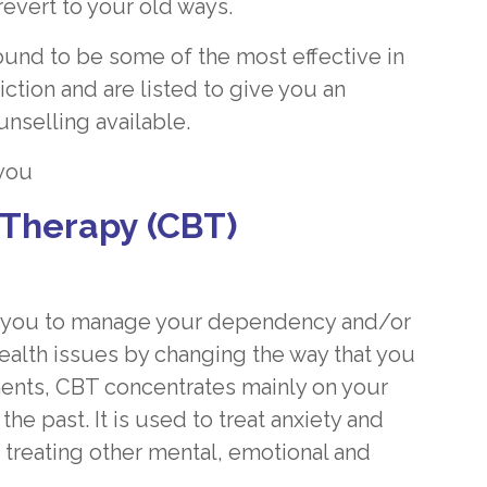
revert to your old ways.
und to be some of the most effective in
tion and are listed to give you an
unselling available.
 you
 Therapy (CBT)
elp you to manage your dependency and/or
ealth issues by changing the way that you
ments, CBT concentrates mainly on your
 past. It is used to treat anxiety and
 treating other mental, emotional and