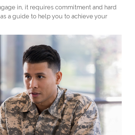
gage in, it requires commitment and hard
 as a guide to help you to achieve your