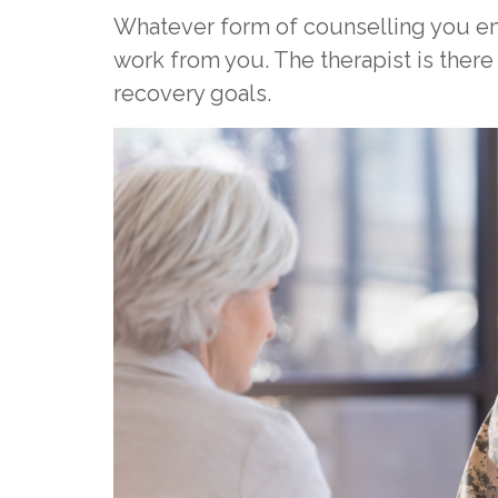
Whatever form of counselling you en
work from you. The therapist is there
recovery goals.